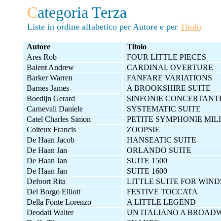
C
ategoria Terza
Liste in ordine alfabetico per Autore e per
Titolo
Autore
Titolo
Ares Rob
FOUR LITTLE PIECES
Balent Andrew
CARDINAL OVERTURE
Barker Warren
FANFARE VARIATIONS
Barnes James
A BROOKSHIRE SUITE
Boedijn Gerard
SINFONIE CONCERTANT
Carnevali Daniele
SYSTEMATIC SUITE
Catel Charles Simon
PETITE SYMPHONIE MIL
Coiteux Francis
ZOOPSIE
De Haan Jacob
HANSEATIC SUITE
De Haan Jan
ORLANDO SUITE
De Haan Jan
SUITE 1500
De Haan Jan
SUITE 1600
Defoort Rita
LITTLE SUITE FOR WIND
Del Borgo Elliott
FESTIVE TOCCATA
Della Fonte Lorenzo
A LITTLE LEGEND
Deodati Walter
UN ITALIANO A BROAD