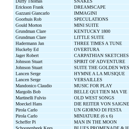
Duffy Thomas
SNAKES
Erickson Frank
DREAMSCAPE
Gazzani Giancarlo
IMMAGINI
Goorhuis Rob
SPECULATIONS
Gould Morton
MINI SUITE
Grundman Clare
KENTUCKY 1800
Grundman Clare
LITTLE SUITE
Hadermann Jan
THREE TIMES A TUNE
Huckeby Ed
OVERTURA
Jager Robert
CARPATHIAN SKETCHES
Johnson Stuart
SPIRIT OF ADVENTURE
Johnson Stuart
SUITE THE GOLDEN WE
Lancen Serge
HYMNE A LA MUSIQUE
Lancen Serge
VERSAILLES
Mandonico Claudio
MUSIC FOR PLAY
Margolis Bob
BELLE QUI TIEN MA VIE
Martinelli Fulvio
OLD WEST SONGS
Moeckel Hans
DIE REITER VON SAIGN
Pirola Carlo
UN GIORNO DI FESTA
Pirola Carlo
MINIATURE (6 x 6)
Scheffer Pi
MAN IN THE MOON
Schoonenbeek Kees
BLUES,PROMENADE & H