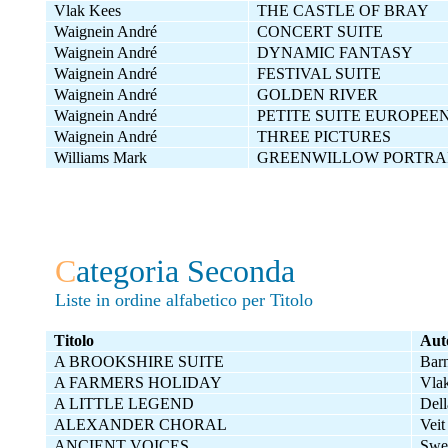
Vlak Kees
THE CASTLE OF BRAY
Waignein André
CONCERT SUITE
Waignein André
DYNAMIC FANTASY
Waignein André
FESTIVAL SUITE
Waignein André
GOLDEN RIVER
Waignein André
PETITE SUITE EUROPEE
Waignein André
THREE PICTURES
Williams Mark
GREENWILLOW PORTRA
C
ategoria Seconda
Liste in ordine alfabetico per Titolo
Titolo
Aut
A BROOKSHIRE SUITE
Bar
A FARMERS HOLIDAY
Vla
A LITTLE LEGEND
Dell
ALEXANDER CHORAL
Veit
ANCIENT VOICES
Swe