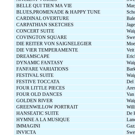
BELLE QUI TIEN MA VIE
Mar
BLUES,PROMENADE & HAPPY TUNE
Sch
CARDINAL OVERTURE
Bal
CARPATHIAN SKETCHES
Jage
CONCERT SUITE
Wai
COVINGTON SQUARE
Swe
DIE REITER VON SAIGNELEGIER
Moe
DIE VIER TEMPERAMENTE
Veit
DREAMSCAPE
Eric
DYNAMIC FANTASY
Wai
FANFARE VARIATIONS
Bar
FESTIVAL SUITE
Wai
FESTIVE TOCCATA
Del 
FOUR LITTLE PIECES
Are
FOUR OLD DANCES
Van 
GOLDEN RIVER
Wai
GREENWILLOW PORTRAIT
Wil
HANSEATIC SUITE
De 
HYMNE A LA MUSIQUE
Lan
IMMAGINI
Gazz
INVICTA
Swe