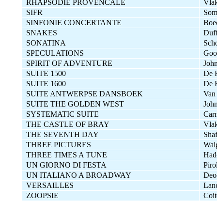
RHAPSODIE PROVENCALE
Vla
SIFR
Som
SINFONIE CONCERTANTE
Boed
SNAKES
Duf
SONATINA
Sch
SPECULATIONS
Goo
SPIRIT OF ADVENTURE
John
SUITE 1500
De 
SUITE 1600
De 
SUITE ANTWERPSE DANSBOEK
Van
SUITE THE GOLDEN WEST
John
SYSTEMATIC SUITE
Carn
THE CASTLE OF BRAY
Vla
THE SEVENTH DAY
Shaf
THREE PICTURES
Wai
THREE TIMES A TUNE
Had
UN GIORNO DI FESTA
Piro
UN ITALIANO A BROADWAY
Deod
VERSAILLES
Lan
ZOOPSIE
Coit