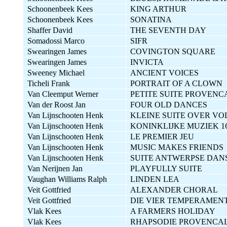
Schoonenbeek Kees
KING ARTHUR
Schoonenbeek Kees
SONATINA
Shaffer David
THE SEVENTH DAY
Somadossi Marco
SIFR
Swearingen James
COVINGTON SQUARE
Swearingen James
INVICTA
Sweeney Michael
ANCIENT VOICES
Ticheli Frank
PORTRAIT OF A CLOWN
Van Cleemput Werner
PETITE SUITE PROVENC
Van der Roost Jan
FOUR OLD DANCES
Van Lijnschooten Henk
KLEINE SUITE OVER V
Van Lijnschooten Henk
KONINKLIJKE MUZIEK 1
Van Lijnschooten Henk
LE PREMIER JEU
Van Lijnschooten Henk
MUSIC MAKES FRIENDS
Van Lijnschooten Henk
SUITE ANTWERPSE DAN
Van Nerijnen Jan
PLAYFULLY SUITE
Vaughan Williams Ralph
LINDEN LEA
Veit Gottfried
ALEXANDER CHORAL
Veit Gottfried
DIE VIER TEMPERAMEN
Vlak Kees
A FARMERS HOLIDAY
Vlak Kees
RHAPSODIE PROVENCA