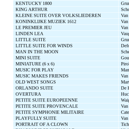
KENTUCKY 1800
Gru
KING ARTHUR
Sch
KLEINE SUITE OVER VOLKSLIEDEREN
Van
KONINKLIJKE MUZIEK 1612
Van
LE PREMIER JEU
Van
LINDEN LEA
Vau
LITTLE SUITE
Gru
LITTLE SUITE FOR WINDS
Defo
MAN IN THE MOON
Sche
MINI SUITE
Gou
MINIATURE (6 x 6)
Piro
MUSIC FOR PLAY
Man
MUSIC MAKES FRIENDS
Van
OLD WEST SONGS
Mart
ORLANDO SUITE
De 
OVERTURA
Huc
PETITE SUITE EUROPEENNE
Wai
PETITE SUITE PROVENCALE
Van
PETITE SYMPHONIE MILITAIRE
Cate
PLAYFULLY SUITE
Van 
PORTRAIT OF A CLOWN
Tich